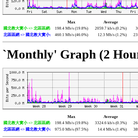
Max
Average
國北教大實小 => 北區區網:
198.4 Mb/s (19.8%)
2059.7 kb/s (0.2%)
3
北區區網 => 國北教大實小:
460.1 Mb/s (46.0%)
12.3 Mb/s (1.2%)
23
`Monthly' Graph (2 Hou
Max
Average
國北教大實小 => 北區區網:
198.4 Mb/s (19.8%)
3324.6 kb/s (0.3%)
26
北區區網 => 國北教大實小:
975.0 Mb/s (97.5%)
14.4 Mb/s (1.4%)
38