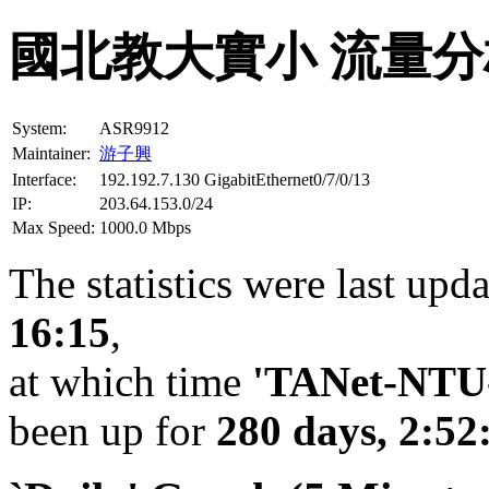
國北教大實小 流量分
System:
ASR9912
Maintainer:
游子興
Interface:
192.192.7.130 GigabitEthernet0/7/0/13
IP:
203.64.153.0/24
Max Speed:
1000.0 Mbps
The statistics were last upd
16:15
,
at which time
'TANet-NTU-
been up for
280 days, 2:52