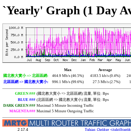
`Yearly' Graph (1 Day A
Max
Average
國北教大實小 => 北區區網:
464.9 Mb/s (46.5%)
4183.5 kb/s (0.4%)
24
北區區網 => 國北教大實小:
996.1 Mb/s (99.6%)
27.5 Mb/s (2.7%)
1
GREEN ###
(國北教大實小 => 北區區網) 流量, 單位: Bps
BLUE ###
(北區區網 => 國北教大實小) 流量, 單位: Bps
DARK GREEN ###
Maximal 5 Minute Incoming Traffic
MAGENTA ###
Maximal 5 Minute Outgoing Traffic
2.17.4
Tobias Oetiker
<tobi@oetik