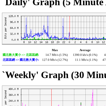
`Daily' Graph (5 Minute
Max
Average
國北教大實小 => 北區區網:
14.7 Mb/s (1.5%)
1390.0 kb/s (0.1%)
4
北區區網 => 國北教大實小:
127.0 Mb/s (12.7%)
11.1 Mb/s (1.1%)
47
`Weekly' Graph (30 Min