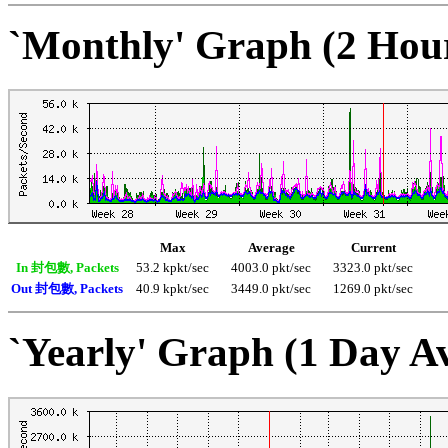
`Monthly' Graph (2 Hou
Max
Average
Current
In 封包數, Packets
53.2 kpkt/sec
4003.0 pkt/sec
3323.0 pkt/sec
Out 封包數, Packets
40.9 kpkt/sec
3449.0 pkt/sec
1269.0 pkt/sec
`Yearly' Graph (1 Day A