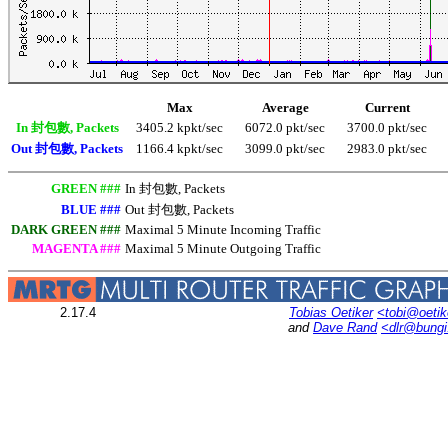
Max
Average
Current
In 封包數, Packets
3405.2 kpkt/sec
6072.0 pkt/sec
3700.0 pkt/sec
Out 封包數, Packets
1166.4 kpkt/sec
3099.0 pkt/sec
2983.0 pkt/sec
GREEN ###
In 封包數, Packets
BLUE ###
Out 封包數, Packets
DARK GREEN ###
Maximal 5 Minute Incoming Traffic
MAGENTA ###
Maximal 5 Minute Outgoing Traffic
2.17.4
Tobias Oetiker
<tobi@oetik
and
Dave Rand
<dlr@bung