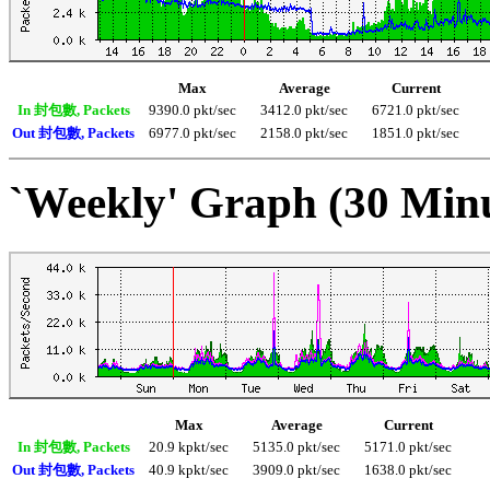
Max
Average
Current
In 封包數, Packets
9390.0 pkt/sec
3412.0 pkt/sec
6721.0 pkt/sec
Out 封包數, Packets
6977.0 pkt/sec
2158.0 pkt/sec
1851.0 pkt/sec
`Weekly' Graph (30 Min
Max
Average
Current
In 封包數, Packets
20.9 kpkt/sec
5135.0 pkt/sec
5171.0 pkt/sec
Out 封包數, Packets
40.9 kpkt/sec
3909.0 pkt/sec
1638.0 pkt/sec