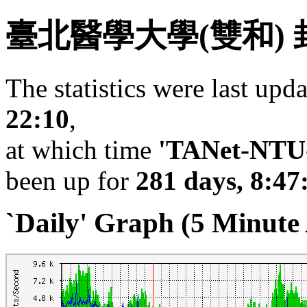
臺北醫學大學(雙和)
The statistics were last upd
22:10
,
at which time
'TANet-NTU-
been up for
281 days, 8:47
`Daily' Graph (5 Minute