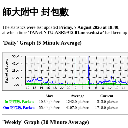
師大附中 封包數
The statistics were last updated
Friday, 7 August 2026 at 18:40
,
at which time
'TANet-NTU-ASR9912-01.moe.edu.tw'
had been up
`Daily' Graph (5 Minute Average)
Max
Average
Current
In 封包數, Packets
10.3 kpkt/sec
1242.0 pkt/sec
515.0 pkt/sec
Out 封包數, Packets
55.4 kpkt/sec
4107.0 pkt/sec
1718.0 pkt/sec
`Weekly' Graph (30 Minute Average)