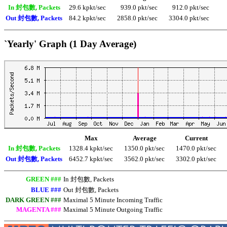
In 封包數, Packets
29.6 kpkt/sec
939.0 pkt/sec
912.0 pkt/sec
Out 封包數, Packets
84.2 kpkt/sec
2858.0 pkt/sec
3304.0 pkt/sec
`Yearly' Graph (1 Day Average)
Max
Average
Current
In 封包數, Packets
1328.4 kpkt/sec
1350.0 pkt/sec
1470.0 pkt/sec
Out 封包數, Packets
6452.7 kpkt/sec
3562.0 pkt/sec
3302.0 pkt/sec
GREEN ###
In 封包數, Packets
BLUE ###
Out 封包數, Packets
DARK GREEN ###
Maximal 5 Minute Incoming Traffic
MAGENTA ###
Maximal 5 Minute Outgoing Traffic