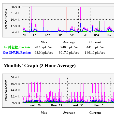
Max
Average
Current
In 封包數, Packets
28.1 kpkt/sec
940.0 pkt/sec
441.0 pkt/sec
Out 封包數, Packets
68.0 kpkt/sec
3017.0 pkt/sec
1461.0 pkt/sec
`Monthly' Graph (2 Hour Average)
Max
Average
Current