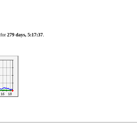
 for
279 days, 5:17:37
.